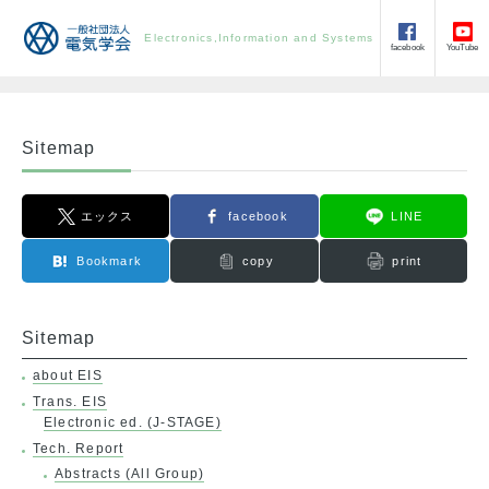
Electronics,Information and Systems
facebook
YouTube
Sitemap
エックス
facebook
LINE
Bookmark
copy
print
Sitemap
about EIS
Trans. EIS
Electronic ed. (J-STAGE)
Tech. Report
Abstracts (All Group)