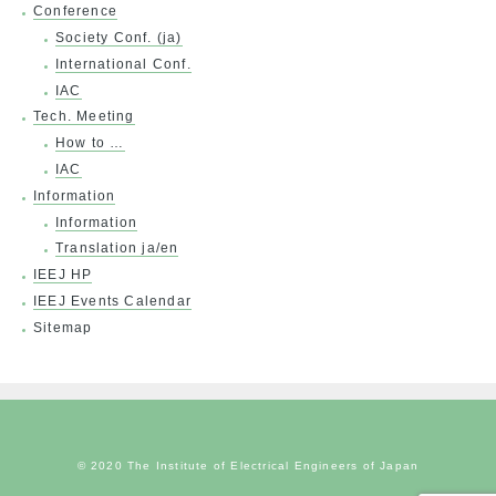
Conference
Society Conf. (ja)
International Conf.
IAC
Tech. Meeting
How to …
IAC
Information
Information
Translation ja/en
IEEJ HP
IEEJ Events Calendar
Sitemap
© 2020 The Institute of Electrical Engineers of Japan