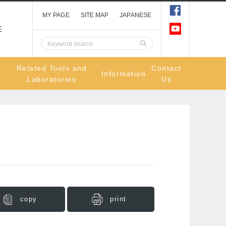
MY PAGE
SITE MAP
JAPANESE
E
Related Tools and
Contact
Information
Laboratories
Us
copy
print