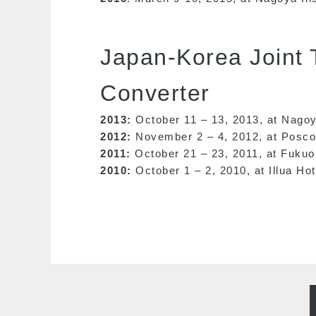
Japan-Korea Joint
Converter
2013:
October 11 – 13, 2013, at Nagoy
2012:
November 2 – 4, 2012, at Posco 
2011:
October 21 – 23, 2011, at Fukuo
2010:
October 1 – 2, 2010, at Illua Ho