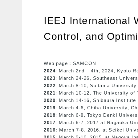
IEEJ International
Control, and Opti
Web page：
SAMCON
2024
: March 2nd – 4th, 2024, Kyoto 
2023
: March 24-26, Southeast Universi
2022
: March 8-10, Saitama University 
2021
: March 10-12, The University of 
2020
: March 14-16, Shibaura Institute
2019
: March 4-6, Chiba University, Ch
2018
: March 6-8, Tokyo Denki Univers
2017
: March 6-7 ,2017 at Nagaoka Uni
2016:
March 7-8, 2016, at Seikei Univ
2015
: March 9-10, 2015, at Nagoya In