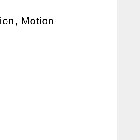
ion, Motion