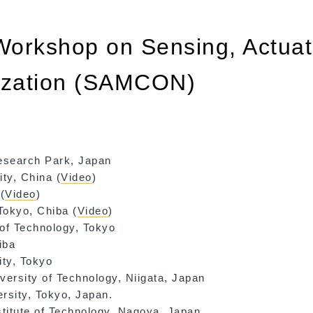
 Workshop on Sensing, Actuat
mization (SAMCON)
Research Park, Japan
ty, China (
Video
)
(
Video
)
Tokyo, Chiba (
Video
)
 of Technology, Tokyo
iba
ity, Tokyo
versity of Technology, Niigata, Japan
ersity, Tokyo, Japan.
stitute of Technology, Nagoya, Japan.