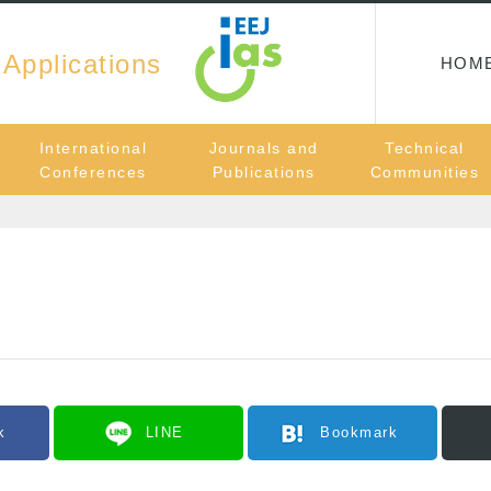
 Applications
HOM
International
Journals and
Technical
Conferences
Publications
Communities
k
LINE
Bookmark