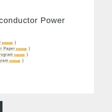
iconductor Power
r
)
or Paper
)
rogram
)
gram
)