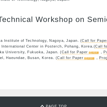
 Technical Workshop on Sem
a Institute of Technology, Nagoya, Japan. (
Call for Pape
International Center in Posterch, Pohang, Korea.(
Call f
ka University, Fukuoka, Japan. (
Call for Paper
,
P
tel, Haeundae, Busan, Korea. (
Call for Paper
,
Pro
PAGE TOP