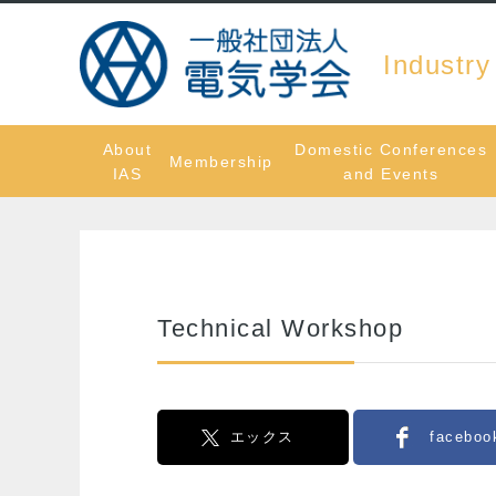
Industry
About
Domestic Conferences
Membership
IAS
and Events
Technical Workshop
エックス
faceboo