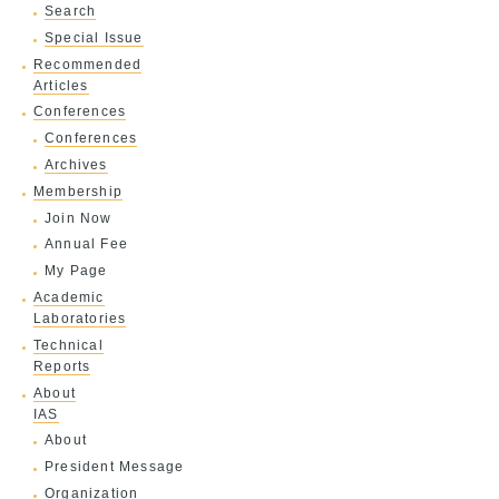
Search
Special Issue
Recommended
Articles
Conferences
Conferences
Archives
Membership
Join Now
Annual Fee
My Page
Academic
Laboratories
Technical
Reports
About
IAS
About
President Message
Organization