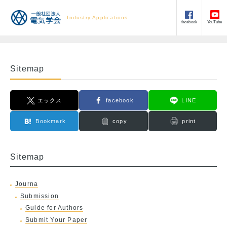
Industry Applications
facebook
YouTube
Sitemap
エックス
facebook
LINE
Bookmark
copy
print
Sitemap
Journa
Submission
Guide for Authors
Submit Your Paper