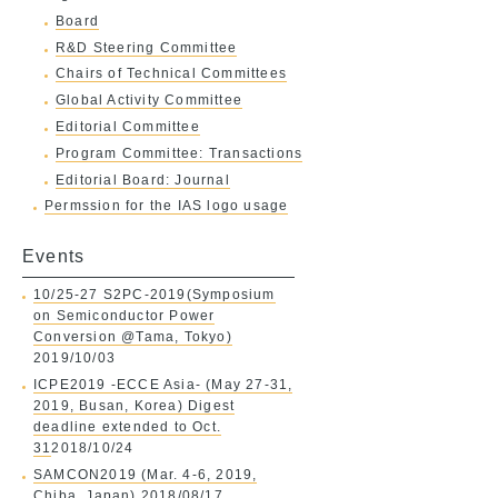
Board
R&D Steering Committee
Chairs of Technical Committees
Global Activity Committee
Editorial Committee
Program Committee: Transactions
Editorial Board: Journal
Permssion for the IAS logo usage
Events
10/25-27 S2PC-2019(Symposium
on Semiconductor Power
Conversion @Tama, Tokyo)
2019/10/03
ICPE2019 -ECCE Asia- (May 27-31,
2019, Busan, Korea) Digest
deadline extended to Oct.
31
2018/10/24
SAMCON2019 (Mar. 4-6, 2019,
Chiba, Japan)
2018/08/17