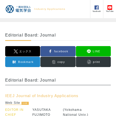
Industry Applications
facebook
YouTube
Editorial Board: Journal
エックス
facebook
LINE
Bookmark
copy
print
Editorial Board: Journal
IEEJ Journal of Industry Applications
Web Site
EDITOR IN
YASUTAKA
(Yokohama
CHIEF
FUJIMOTO
National Univ.)