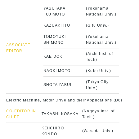
YASUTAKA
(Yokohama
FUJIMOTO
National Univ.)
KAZUAKI ITO
(Gifu Univ.)
TOMOYUKI
(Yokohama
SHIMONO
National Univ.)
ASSOCIATE
EDITOR
(Aichi Inst. of
KAE DOKI
Tech)
NAOKI MOTOI
(Kobe Univ.)
(Tokyo City
SHOTA YABUI
Univ.)
Electric Machine, Motor Drive and their Applications (D8)
CO-EDITOR IN
(Nagoya Inst. of
TAKASHI KOSAKA
CHIEF
Tech.)
KEIICHIRO
(Waseda Univ.)
KONDO