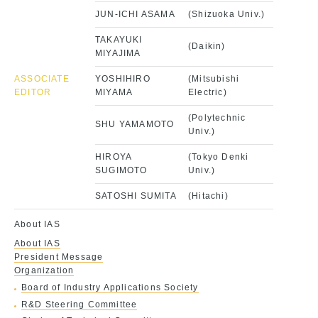
JUN-ICHI ASAMA
(Shizuoka Univ.)
TAKAYUKI
(Daikin)
MIYAJIMA
ASSOCIATE
YOSHIHIRO
(Mitsubishi
EDITOR
MIYAMA
Electric)
(Polytechnic
SHU YAMAMOTO
Univ.)
HIROYA
(Tokyo Denki
SUGIMOTO
Univ.)
SATOSHI SUMITA
(Hitachi)
About IAS
About IAS
President Message
Organization
Board of Industry Applications Society
R&D Steering Committee