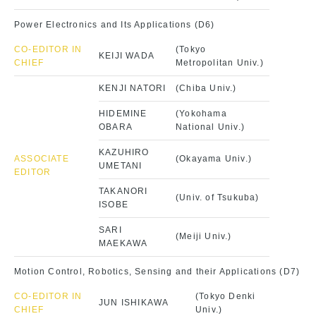
Power Electronics and Its Applications (D6)
CO-EDITOR IN
(Tokyo
KEIJI WADA
CHIEF
Metropolitan Univ.)
KENJI NATORI
(Chiba Univ.)
HIDEMINE
(Yokohama
OBARA
National Univ.)
KAZUHIRO
ASSOCIATE
(Okayama Univ.)
UMETANI
EDITOR
TAKANORI
(Univ. of Tsukuba)
ISOBE
SARI
(Meiji Univ.)
MAEKAWA
Motion Control, Robotics, Sensing and their Applications (D7)
CO-EDITOR IN
(Tokyo Denki
JUN ISHIKAWA
CHIEF
Univ.)