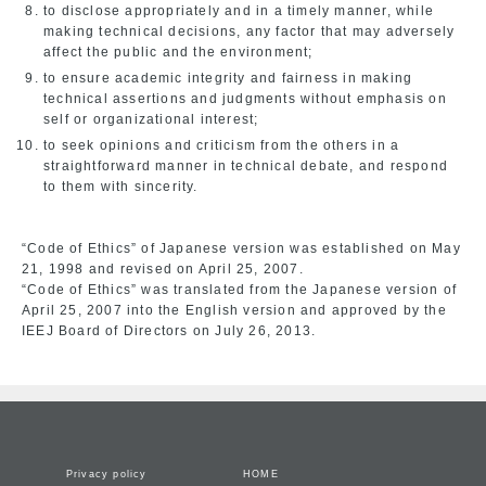
to disclose appropriately and in a timely manner, while
making technical decisions, any factor that may adversely
affect the public and the environment;
to ensure academic integrity and fairness in making
technical assertions and judgments without emphasis on
self or organizational interest;
to seek opinions and criticism from the others in a
straightforward manner in technical debate, and respond
to them with sincerity.
“Code of Ethics” of Japanese version was established on May
21, 1998 and revised on April 25, 2007.
“Code of Ethics” was translated from the Japanese version of
April 25, 2007 into the English version and approved by the
IEEJ Board of Directors on July 26, 2013.
Privacy policy
HOME