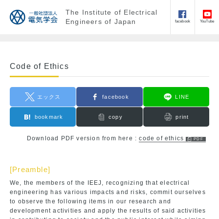
The Institute of Electrical
Engineers of Japan
facebook
YouTube
Code of Ethics
エックス
facebook
LINE
bookmark
copy
print
Download PDF version from here :
code of ethics
[Preamble]
We, the members of the IEEJ, recognizing that electrical
engineering has various impacts and risks, commit ourselves
to observe the following items in our research and
development activities and apply the results of said activities