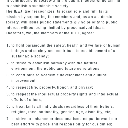
in contributing to society and the public interest while aiming
to establish a sustainable society.
The IEEJ itself recognizes its social role and fulfills its
mission by supporting the members and, as an academic
society, will issue public statements giving priority to public
interest without being limited by preconceived ideas.
Therefore, we, the members of the IEEJ, agree:
to hold paramount the safety, health and welfare of human
beings and society and contribute to establishment of a
sustainable society;
to strive to establish harmony with the natural
environment, the public and future generations;
to contribute to academic development and cultural
improvement;
to respect life, property, honor, and privacy;
to respect the intellectual property rights and intellectual
efforts of others;
to treat fairly all individuals regardless of their beliefs,
religion, race, nationality, gender, age, disability, etc;
to strive to enhance professionalism and put forward our
best effort with pride and responsibility for our duties;