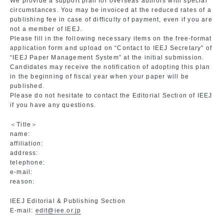
We provide a support plan for overseas authors with special
circumstances. You may be invoiced at the reduced rates of a
publishing fee in case of difficulty of payment, even if you are
not a member of IEEJ.
Please fill in the following necessary items on the free-format
application form and upload on “Contact to IEEJ Secretary” of
“IEEJ Paper Management System” at the initial submission.
Candidates may receive the notification of adopting this plan
in the beginning of fiscal year when your paper will be
published.
Please do not hesitate to contact the Editorial Section of IEEJ
if you have any questions.
＜Title＞
name:
affiliation:
address:
telephone:
e-mail:
reason:
IEEJ Editorial & Publishing Section
E-mail:
edit@iee.or.jp