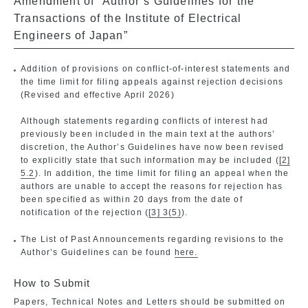
Amendment of “Author’s Guidelines for the
Transactions of the Institute of Electrical
Engineers of Japan”
Addition of provisions on conflict-of-interest statements and
the time limit for filing appeals against rejection decisions
(Revised and effective April 2026)
Although statements regarding conflicts of interest had
previously been included in the main text at the authors’
discretion, the Author’s Guidelines have now been revised
to explicitly state that such information may be included (
[2]
5.2
). In addition, the time limit for filing an appeal when the
authors are unable to accept the reasons for rejection has
been specified as within 20 days from the date of
notification of the rejection (
[3] 3(5)
).
The List of Past Announcements regarding revisions to the
Author’s Guidelines can be found
here.
How to Submit
Papers, Technical Notes and Letters should be submitted on