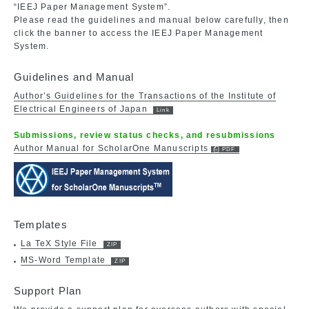
“IEEJ Paper Management System”.
Please read the guidelines and manual below carefully, then
click the banner to access the IEEJ Paper Management
System.
Guidelines and Manual
Author’s Guidelines for the Transactions of the Institute of
Electrical Engineers of Japan
Submissions, review status checks, and resubmissions
Author Manual for ScholarOne Manuscripts
Templates
La TeX Style File
MS-Word Template
Support Plan