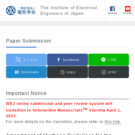
The Institute of Electrical
Engineers of Japan
facebook
YouTube
Paper Submission
エックス
facebook
LINE
bookmark
copy
print
Important Notice
IEEJ online submission and peer review system will
TM
transition to ScholarOne Manuscripts
starting April 1,
2025.
For more details on the transition, please refer to
this link.