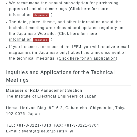
We recommend the annual subscription for purchasing
papers of technical meetings.(
Click here for more
information
)
The date, place, theme, and other information about the
technical meeting are released and updated regularly on
the Japanese Web site. (
Click here for more
information
)
If you become a member of the IEEJ, you will receive e-mail
magazines (in Japanese only) about the announcement of
the technical meetings. (
Click here for an application
)
Inquiries and Applications for the Technical
Meetings
Manager of R&D Management Section
The Institute of Electrical Engineers of Japan
Homat Horizon Bldg. 8F, 6-2, Goban-cho, Chiyoda-ku, Tokyo
102-0076, Japan
TEL: +81-3-3221-7313, FAX: +81-3-3221-3704
E-mail: event(at)iee.or.jp (at) > @