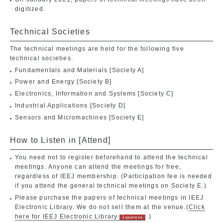
digitized.
Technical Societies
The technical meetings are held for the following five
technical societies.
Fundamentals and Materials [Society A]
Power and Energy [Society B]
Electronics, Information and Systems [Society C]
Industrial Applications [Society D]
Sensors and Micromachines [Society E]
How to Listen in [Attend]
You need not to register beforehand to attend the technical
meetings. Anyone can attend the meetings for free,
regardless of IEEJ membership. (Participation fee is needed
if you attend the general technical meetings on Society E.)
Please purchase the papers of technical meetings in IEEJ
Electronic Library. We do not sell them at the venue.(
Click
here for IEEJ Electronic Library
)