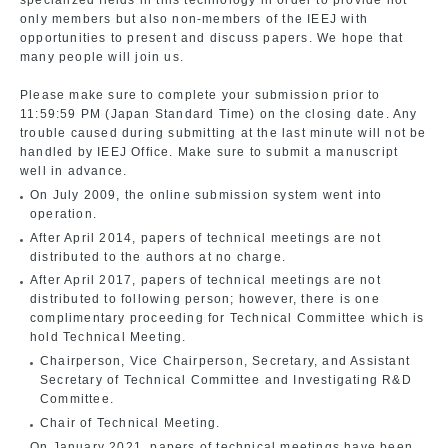
specialized fields in this technology in order to provide not
only members but also non-members of the IEEJ with
opportunities to present and discuss papers. We hope that
many people will join us.
Please make sure to complete your submission prior to
11:59:59 PM (Japan Standard Time) on the closing date. Any
trouble caused during submitting at the last minute will not be
handled by IEEJ Office. Make sure to submit a manuscript
well in advance.
On July 2009, the online submission system went into
operation.
After April 2014, papers of technical meetings are not
distributed to the authors at no charge.
After April 2017, papers of technical meetings are not
distributed to following person; however, there is one
complimentary proceeding for Technical Committee which is
hold Technical Meeting.
Chairperson, Vice Chairperson, Secretary, and Assistant
Secretary of Technical Committee and Investigating R&D
Committee.
Chair of Technical Meeting.
On January 2021, papers of technical meetings have been