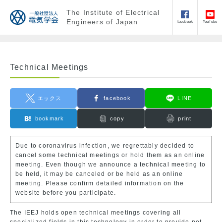
The Institute of Electrical
Engineers of Japan
facebook
YouTube
Technical Meetings
エックス
facebook
LINE
bookmark
copy
print
Due to coronavirus infection, we regrettably decided to
cancel some technical meetings or hold them as an online
meeting. Even though we announce a technical meeting to
be held, it may be canceled or be held as an online
meeting. Please confirm detailed information on the
website before you participate.
The IEEJ holds open technical meetings covering all