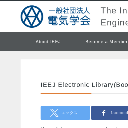
The Ins
Engine
About IEEJ
Become a Member
IEEJ Electronic Library(Bo
エックス
faceboo