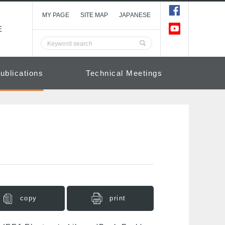
MY PAGE
SITE MAP
JAPANESE
E
ublications
Technical Meetings
copy
print