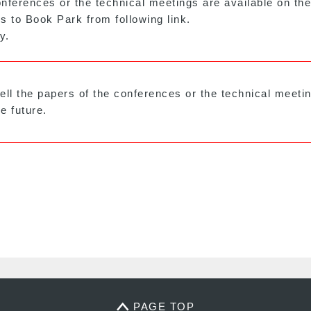
nferences or the technical meetings are available on th
s to Book Park from following link.
y.
sell the papers of the conferences or the technical meet
e future.
PAGE TOP