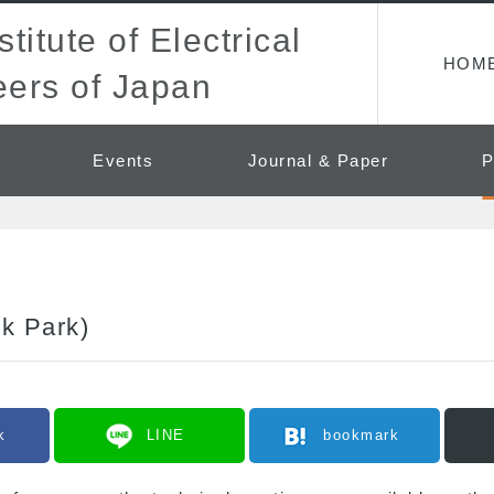
titute of Electrical
HOM
ers of Japan
Events
Journal & Paper
P
ok Park)
k
LINE
bookmark