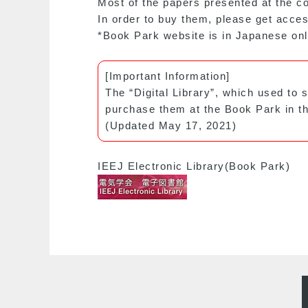
Most of the papers presented at the co
In order to buy them, please get acces
*Book Park website is in Japanese onl
[Important Information]
The “Digital Library”, which used to 
purchase them at the Book Park in th
(Updated May 17, 2021)
IEEJ Electronic Library(Book Park)