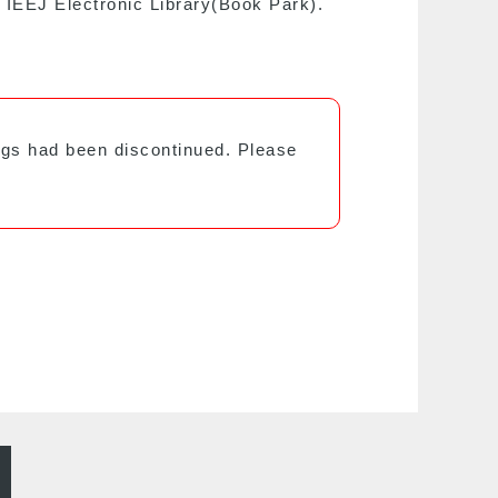
e IEEJ Electronic Library(Book Park).
ings had been discontinued. Please