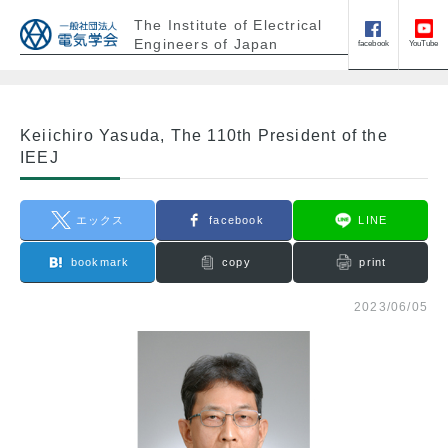
The Institute of Electrical
Engineers of Japan
facebook
YouTube
Keiichiro Yasuda, The 110th President of the
IEEJ
エックス
facebook
LINE
bookmark
copy
print
2023/06/05