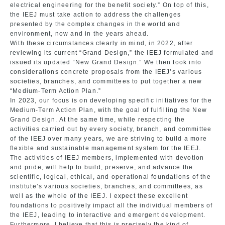
electrical engineering for the benefit society.” On top of this,
the IEEJ must take action to address the challenges
presented by the complex changes in the world and
environment, now and in the years ahead.
With these circumstances clearly in mind, in 2022, after
reviewing its current “Grand Design,” the IEEJ formulated and
issued its updated “New Grand Design.” We then took into
considerations concrete proposals from the IEEJ’s various
societies, branches, and committees to put together a new
“Medium-Term Action Plan.”
In 2023, our focus is on developing specific initiatives for the
Medium-Term Action Plan, with the goal of fulfilling the New
Grand Design. At the same time, while respecting the
activities carried out by every society, branch, and committee
of the IEEJ over many years, we are striving to build a more
flexible and sustainable management system for the IEEJ.
The activities of IEEJ members, implemented with devotion
and pride, will help to build, preserve, and advance the
scientific, logical, ethical, and operational foundations of the
institute’s various societies, branches, and committees, as
well as the whole of the IEEJ. I expect these excellent
foundations to positively impact all the individual members of
the IEEJ, leading to interactive and emergent development.
Furthermore, I believe that this is precisely the kind of