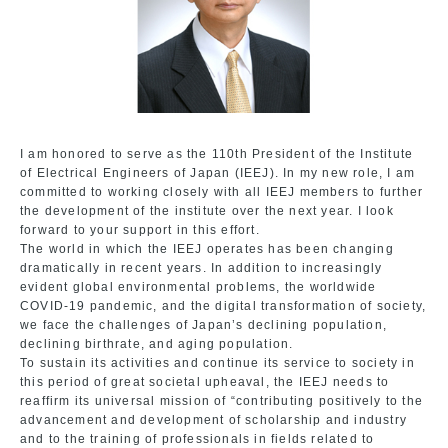
I am honored to serve as the 110th President of the Institute
of Electrical Engineers of Japan (IEEJ). In my new role, I am
committed to working closely with all IEEJ members to further
the development of the institute over the next year. I look
forward to your support in this effort.
The world in which the IEEJ operates has been changing
dramatically in recent years. In addition to increasingly
evident global environmental problems, the worldwide
COVID-19 pandemic, and the digital transformation of society,
we face the challenges of Japan’s declining population,
declining birthrate, and aging population.
To sustain its activities and continue its service to society in
this period of great societal upheaval, the IEEJ needs to
reaffirm its universal mission of “contributing positively to the
advancement and development of scholarship and industry
and to the training of professionals in fields related to