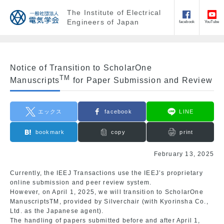
The Institute of Electrical
Engineers of Japan
facebook
YouTube
Notice of Transition to ScholarOne
TM
Manuscripts
for Paper Submission and Review
エックス
facebook
LINE
bookmark
copy
print
February 13, 2025
Currently, the IEEJ Transactions use the IEEJ’s proprietary
online submission and peer review system.
However, on April 1, 2025, we will transition to ScholarOne
ManuscriptsTM, provided by Silverchair (with Kyorinsha Co.,
Ltd. as the Japanese agent).
The handling of papers submitted before and after April 1,