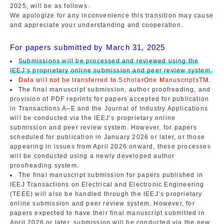
2025, will be as follows.
We apologize for any inconvenience this transition may cause
and appreciate your understanding and cooperation.
For papers submitted by March 31, 2025
Submissions will be processed and reviewed using the
IEEJ’s proprietary online submission and peer review system.
Data will not be transferred to ScholarOne ManuscriptsTM.
The final manuscript submission, author proofreading, and
provision of PDF reprints for papers accepted for publication
in Transactions A–E and the Journal of Industry Applications
will be conducted via the IEEJ’s proprietary online
submission and peer review system. However, for papers
scheduled for publication in January 2026 or later, or those
appearing in issues from April 2026 onward, these processes
will be conducted using a newly developed author
proofreading system.
The final manuscript submission for papers published in
IEEJ Transactions on Electrical and Electronic Engineering
(TEEE) will also be handled through the IEEJ’s proprietary
online submission and peer review system. However, for
papers expected to have their final manuscript submitted in
April 2026 or later, submission will be conducted via the new