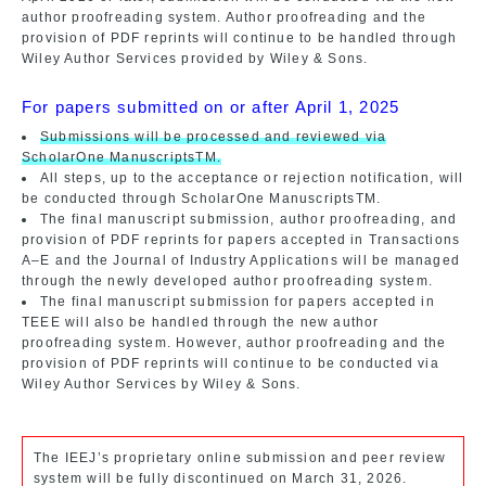
author proofreading system. Author proofreading and the
provision of PDF reprints will continue to be handled through
Wiley Author Services provided by Wiley & Sons.
For papers submitted on or after April 1, 2025
Submissions will be processed and reviewed via
ScholarOne ManuscriptsTM.
All steps, up to the acceptance or rejection notification, will
be conducted through ScholarOne ManuscriptsTM.
The final manuscript submission, author proofreading, and
provision of PDF reprints for papers accepted in Transactions
A–E and the Journal of Industry Applications will be managed
through the newly developed author proofreading system.
The final manuscript submission for papers accepted in
TEEE will also be handled through the new author
proofreading system. However, author proofreading and the
provision of PDF reprints will continue to be conducted via
Wiley Author Services by Wiley & Sons.
The IEEJ’s proprietary online submission and peer review
system will be fully discontinued on March 31, 2026.