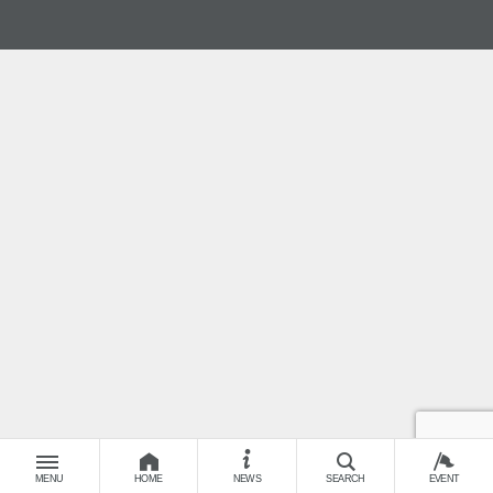
MENU
HOME
NEWS
SEARCH
EVENT