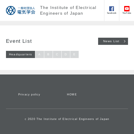
The Institute of Electrical
Engineers of Japan
facebook
YouTube
Event List
News List
Headquarters
A
B
C
D
E
Privacy policy
HOME
c 2020 The Institute of Electrical Engineers of Japan