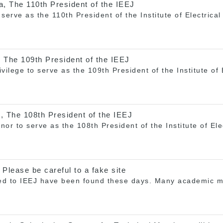
a, The 110th President of the IEEJ
serve as the 110th President of the Institute of Electrica
 The 109th President of the IEEJ
rivilege to serve as the 109th President of the Institute of
, The 108th President of the IEEJ
onor to serve as the 108th President of the Institute of El
 Please be careful to a fake site
ted to IEEJ have been found these days. Many academic me