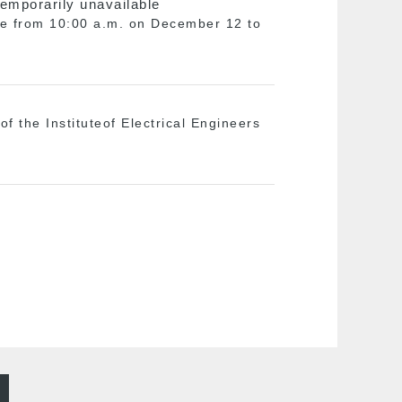
temporarily unavailable
ble from 10:00 a.m. on December 12 to
f the Instituteof Electrical Engineers