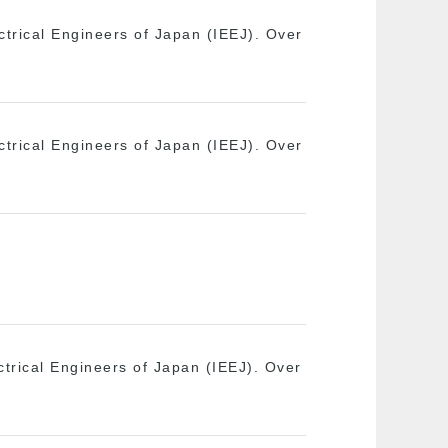
ectrical Engineers of Japan (IEEJ). Over
ectrical Engineers of Japan (IEEJ). Over
ectrical Engineers of Japan (IEEJ). Over