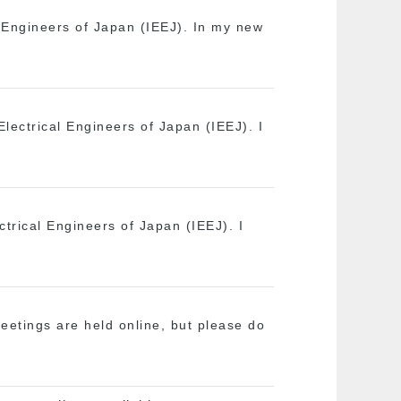
l Engineers of Japan (IEEJ). In my new
 Electrical Engineers of Japan (IEEJ). I
ectrical Engineers of Japan (IEEJ). I
etings are held online, but please do