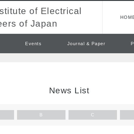
titute of Electrical
HOM
ers of Japan
Events
Journal & Paper
P
News List
B
C