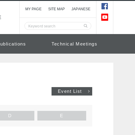
MY PAGE
SITE MAP
JAPANESE
E
ublications
Technical Meetings
Event List
D
E