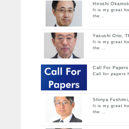
Hiroshi Okamoto
It is my great h
the…
Yasushi Ono, Th
It is my great h
the …
Call For Papers
Call for papers
Shinya Fushimi,
It is my great h
the …