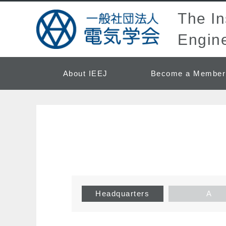
The Ins
Engine
About IEEJ
Become a Member
Headquarters
A