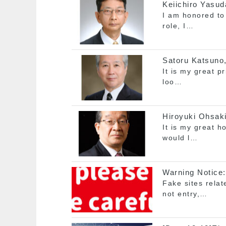
Keiichiro Yasud
I am honored to 
role, I…
Satoru Katsuno,
It is my great p
loo…
Hiroyuki Ohsaki
It is my great h
would l…
Warning Notice:
Fake sites rela
not entry,…