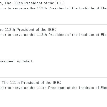
, The 113th President of the IEEJ
onor to serve as the 113th President of the Institute of El
e 112th President of the IEEJ
onor to serve as the 112th President of the Institute of El
 has been updated.
 The 111th President of the IEEJ
onor to serve as the 111th President of the Institute of El