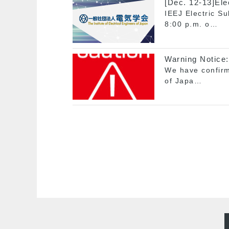
[Dec. 12-13]Ele
IEEJ Electric S
8:00 p.m. o…
Warning Notice:
We have confirme
of Japa…