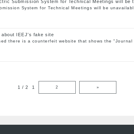
ctric Submission System for Technical Meetings will be 
ubmission System for Technical Meetings will be unavaila
 about IEEJ’s fake site
d there is a counterfeit website that shows the "Journal o
1 / 2
1
2
»