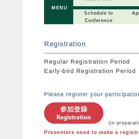
MENU
Schedule to
Ap
Conference
Registration
Regular Registration Period
Early-bird Registration Period
Please register your participati
(in preparati
Presenters need to make a registra