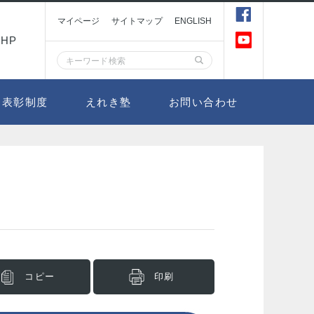
マイページ
サイトマップ
ENGLISH
HP
表彰制度
えれき塾
お問い合わせ
コピー
印刷