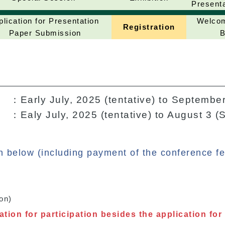
Present
plication for Presentation
Welcom
Registration
Paper Submission
B
：Early July, 2025 (tentative) to September
：Ealy July, 2025 (tentative) to August 3 (
on below (including payment of the conference fe
on)
tion for participation besides the application for