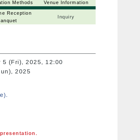
ation Methods
Venue Information
e Reception
Inquiry
anquet
 5 (Fri), 2025, 12:00
Sun), 2025
e).
 presentation.