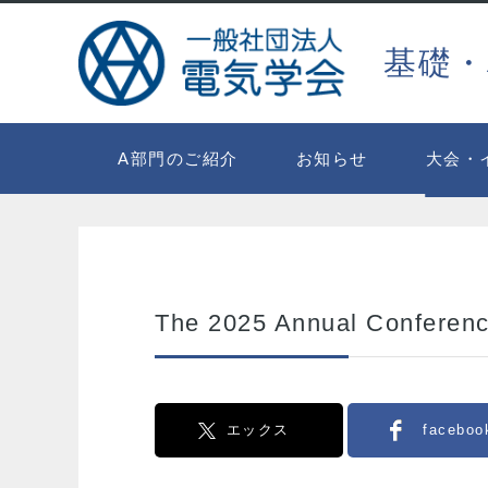
基礎・
A部門のご紹介
お知らせ
大会・
The 2025 Annual Conferenc
エックス
faceboo