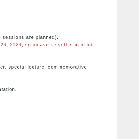
d sessions are planned).
 26, 2024, so please keep this in mind
ver, special lecture, commemorative
tation.