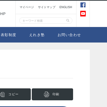
マイページ
サイトマップ
ENGLISH
HP
表彰制度
えれき塾
お問い合わせ
コピー
印刷