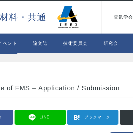
材料・共通
電気学会
イベント
論文誌
技術委員会
研究会
e of FMS – Application / Submission
k
LINE
ブックマーク