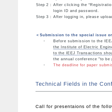
Step 2：
After clicking the “Registrati
login ID and password.
Step 3：
After logging in, please uploa
＜Submission to the special issue o
・
Before submission to the IEEJ
the Institute of Electric Engi
to the IEEJ Transactions sh
the annual conference ”to be
・
The deadline for paper submi
Technical Fields in the Con
Call for presentaions of the foll