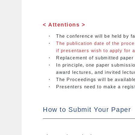
< Attentions >
・
The conference will be held by f
・
The publication date of the proc
if presentaers wish to apply for a
・
Replacement of submitted paper i
・
In principle, one paper submissi
award lectures, and invited lectu
・
The Proceedings will be available
・
Presenters need to make a registr
How to Submit Your Paper