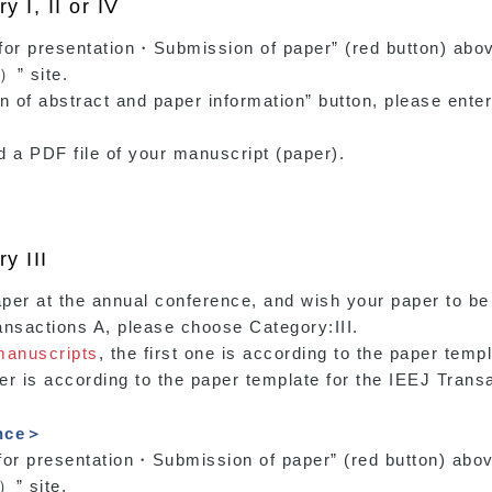
 I, II or IV
on for presentation・Submission of paper” (red butto
）” site.
on of abstract and paper information” button, please enter
ad a PDF file of your manuscript (paper).
y III
aper at the annual conference, and wish your paper to be
ansactions A, please choose Category:III.
manuscripts
, the first one is according to the paper temp
r is according to the paper template for the IEEJ Transa
ence＞
on for presentation・Submission of paper” (red button
）” site.