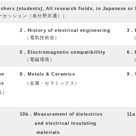
hers (students), All research fields, in Japanese or 
セッション（各分野共通））
2．History of electrical engineering
3．E
（電気技術史）
（電
5．Electromagnetic compatibillity
6．P
（電磁環境）
（パ
on
8．Metals & Ceramics
9．S
cs
（金属・セラミックス）
気）
（半
10b．Measurement of dielectrics
11a
and electrical insulating
materials
（