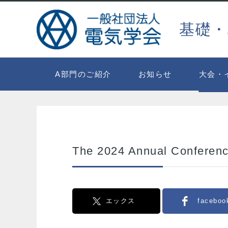
基礎・
A部門のご紹介
お知らせ
大会・
The 2024 Annual Conferenc
エックス
faceboo