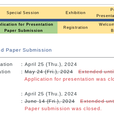
P
Special Session
Exhibition
Presenta
lication for Presentation
Welcom
Registration
Paper Submission
B
and Paper Submission
tation
：April 25 (Thu.), 2024
ation
：
May 24 (Fri.), 2024
Extended until
Application for presentation was cl
：April 25 (Thu.), 2024
：
June 14 (Fri.), 2024
Extended unti
Paper submission was closed.