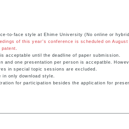
ace-to-face style at Ehime University (No online or hybri
eedings of this year’s conference is scheduled on August
 patent.
s acceptable until the deadline of paper submission.
on and one presentation per person is accepatble. Howe
res in special topic sessions are excluded.
 in only download style.
ation for participation besides the application for presen