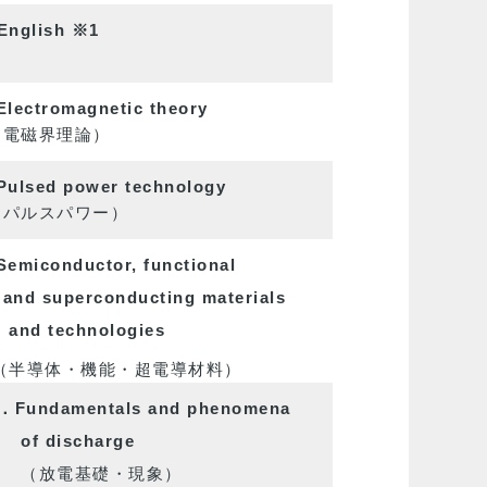
English
※1
lectromagnetic theory
磁界理論）
ulsed power technology
ルスパワー）
emiconductor, functional
and superconducting materials
and technologies
導体・機能・超電導材料）
．Fundamentals and phenomena
of discharge
放電基礎・現象）