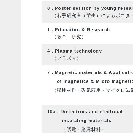
0．Poster session by young researc
（若手研究者（学生）によるポスター
1．Education & Research
（教育・研究）
4．Plasma technology
（プラズマ）
7．Magnetic materials & Applicati
of
magnetics
& Micro magneti
（磁性材料・磁気応用・マイクロ磁
10a．Dielectrics and electrical
insulating
materials
（誘電・絶縁材料）