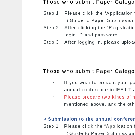
Those who submit Paper Category
Step 1：
Please click the “Applicati
（Guide to Paper Submission
Step 2：
After clicking the “Registrati
login ID and password.
Step 3：
After logging in, please uplo
Those who submit Paper Categor
・
If you wish to present your p
annual conference in lEEJ Tr
・
Please prepare two kinds of 
mentioned above, and the othe
＜Submission to the annual confer
Step 1：
Please click the “Applicati
（Guide to Paper Submission