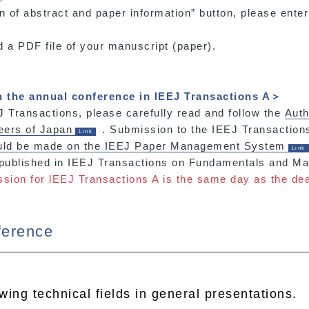
on of abstract and paper information” button, please enter
d a PDF file of your manuscript (paper).
n the annual conference in lEEJ Transactions A＞
 Transactions, please carefully read and follow the
Auth
neers of Japan
. Submission to the IEEJ Transactio
ould be made on the IEEJ Paper Management System
 published in IEEJ Transactions on Fundamentals and Mat
ssion for lEEJ Transactions A is the same day as the dea
ference
owing technical fields in general presentations.