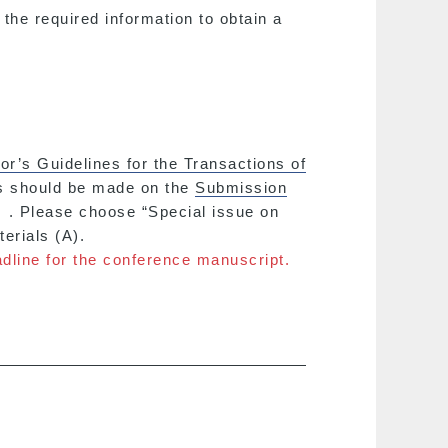
 the required information to obtain a
or’s Guidelines for the Transactions of
ns should be made on the
Submission
. Please choose “Special issue on
erials (A).
dline for the conference manuscript.